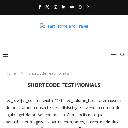
Home
Shortcode Testimonials
SHORTCODE TESTIMONIALS
[vc_row][vc_column width=”1/1″][vc_column_text]Lorem ipsum
dolor sit amet, consectetuer adipiscing elit. Aenean commodo
ligula eget dolor. Aenean massa. Cum sociis natoque
penatibus et magnis dis parturient montes, nascetur ridiculus