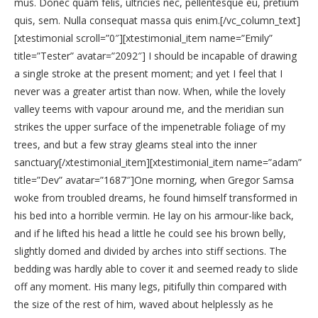
mus. Donec quam felis, ultricies nec, pellentesque eu, pretium
quis, sem. Nulla consequat massa quis enim.[/vc_column_text]
[xtestimonial scroll=”0″][xtestimonial_item name=”Emily”
title=”Tester” avatar=”2092″] I should be incapable of drawing
a single stroke at the present moment; and yet I feel that I
never was a greater artist than now. When, while the lovely
valley teems with vapour around me, and the meridian sun
strikes the upper surface of the impenetrable foliage of my
trees, and but a few stray gleams steal into the inner
sanctuary[/xtestimonial_item][xtestimonial_item name=”adam”
title=”Dev” avatar=”1687″]One morning, when Gregor Samsa
woke from troubled dreams, he found himself transformed in
his bed into a horrible vermin. He lay on his armour-like back,
and if he lifted his head a little he could see his brown belly,
slightly domed and divided by arches into stiff sections. The
bedding was hardly able to cover it and seemed ready to slide
off any moment. His many legs, pitifully thin compared with
the size of the rest of him, waved about helplessly as he