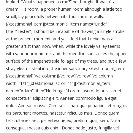
looked. “What’s happened to me?” he thought. It wasn’t a
dream. His room, a proper human room although a little too
small, lay peacefully between its four familiar walls.
[/xtestimonial_item][xtestimonial_item name=”Linda”
title=”Tester”] I should be incapable of drawing a single stroke
at the present moment; and yet I feel that I never was a
greater artist than now. When, while the lovely valley teems
with vapour around me, and the meridian sun strikes the upper
surface of the impenetrable foliage of my trees, and but a few
stray gleams steal into the inner sanctuary[/xtestimonial_item]
[/xtestimonial][/vc_column][/vc_row][vc_row][vc_column
width=”1/1″][xtestimonial scroll=”1″][xtestimonial_item
name=”Adam” title=”No image”]Lorem ipsum dolor sit amet,
consectetuer adipiscing elit. Aenean commodo ligula eget
dolor. Aenean massa. Cum sociis natoque penatibus et magnis
dis parturient montes, nascetur ridiculus mus. Donec quam
felis, ultricies nec, pellentesque eu, pretium quis, sem. Nulla
consequat massa quis enim. Donec pede justo, fringilla vel,