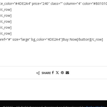
ce_color=”
#4DE2A4
” price=”240″ class=”” column=”4″ color=”#B01010″
[/c_row]
[/c_row]
[/c_row]
[/c_row]
[/c_row]
n href=”#” size=”large” bg_color=”4DE2A4″]Buy Now[/button][/c_row]
SHARE