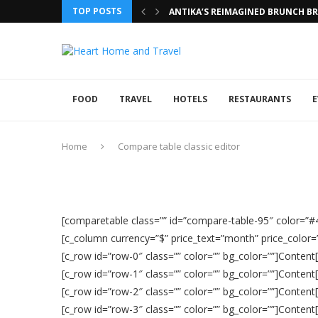
TOP POSTS
ANTIKA’S REIMAGINED BRUNCH BRI
FOOD
TRAVEL
HOTELS
RESTAURANTS
E
Home
Compare table classic editor
[comparetable class=”” id=”compare-table-95″ color=”
[c_column currency=”$” price_text=”month” price_color=””
[c_row id=”row-0″ class=”” color=”” bg_color=””]Content
[c_row id=”row-1″ class=”” color=”” bg_color=””]Content
[c_row id=”row-2″ class=”” color=”” bg_color=””]Content
[c_row id=”row-3″ class=”” color=”” bg_color=””]Content