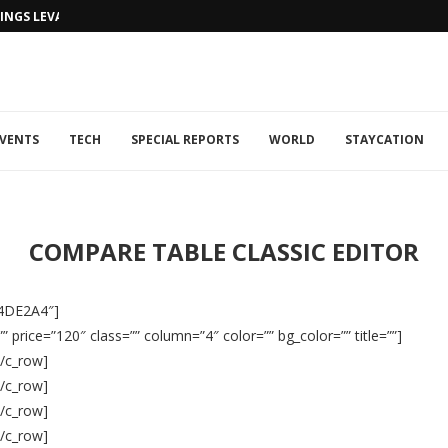
NGS LEVANTINE FLAIR TO DUBAI...
VENTS
TECH
SPECIAL REPORTS
WORLD
STAYCATION
COMPARE TABLE CLASSIC EDITOR
#4DE2A4″]
 price=”120″ class=”” column=”4″ color=”” bg_color=”” title=””]
[/c_row]
[/c_row]
[/c_row]
[/c_row]