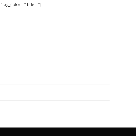
 bg_color=”” title=””]