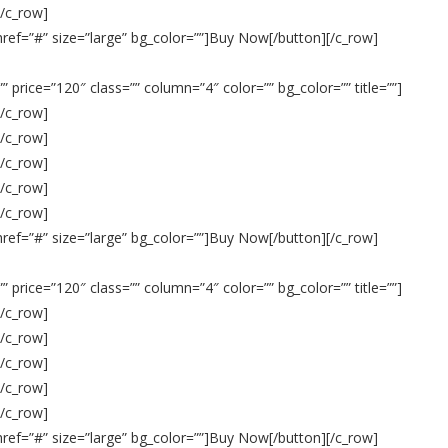
[/c_row]
 href=”#” size=”large” bg_color=””]Buy Now[/button][/c_row]
 price=”120″ class=”” column=”4″ color=”” bg_color=”” title=””]
[/c_row]
[/c_row]
[/c_row]
[/c_row]
[/c_row]
 href=”#” size=”large” bg_color=””]Buy Now[/button][/c_row]
 price=”120″ class=”” column=”4″ color=”” bg_color=”” title=””]
[/c_row]
[/c_row]
[/c_row]
[/c_row]
[/c_row]
 href=”#” size=”large” bg_color=””]Buy Now[/button][/c_row]