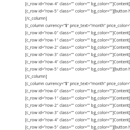
[c_row id=”row-4″ class=”” color=”” bg_color=””]Content
[c_row id=”row-5″ class=”” color=”” bg_color=””][button
[/c_column]
[c_column currency=”$” price_text=”month” price_color=””
[c_row id=”row-0″ class=”” color=”” bg_color=””]Content
[c_row id=”row-1″ class=”” color=”” bg_color=””]Content
[c_row id=”row-2″ class=”” color=”” bg_color=””]Content
[c_row id=”row-3″ class=”” color=”” bg_color=””]Content
[c_row id=”row-4″ class=”” color=”” bg_color=””]Content
[c_row id=”row-5″ class=”” color=”” bg_color=””][button
[/c_column]
[c_column currency=”$” price_text=”month” price_color=””
[c_row id=”row-0″ class=”” color=”” bg_color=””]Content
[c_row id=”row-1″ class=”” color=”” bg_color=””]Content
[c_row id=”row-2″ class=”” color=”” bg_color=””]Content
[c_row id=”row-3″ class=”” color=”” bg_color=””]Content
[c_row id=”row-4″ class=”” color=”” bg_color=””]Content
[c_row id=”row-5″ class=”” color=”” bg_color=””][button