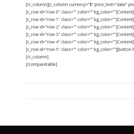
[/c_column][c_column currency=”$” price_text=”date” pri
[c_row id=”row-0″ class=”” color=”” bg_color=””]Content
[c_row id=”row-1″ class=”” color=”” bg_color=””]Content
[c_row id=”row-2″ class=”” color=”” bg_color=””]Content
[c_row id=”row-3″ class=”” color=”” bg_color=””]Content
[c_row id=”row-4″ class=”” color=”” bg_color=””]Content
[c_row id=”row-5″ class=”” color=”” bg_color=””][butto
[/c_column]
[/comparetable]