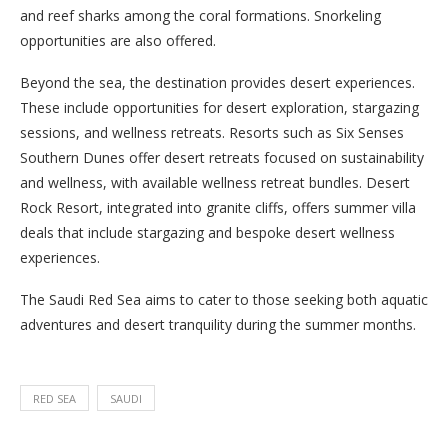
and reef sharks among the coral formations. Snorkeling
opportunities are also offered.
Beyond the sea, the destination provides desert experiences.
These include opportunities for desert exploration, stargazing
sessions, and wellness retreats. Resorts such as Six Senses
Southern Dunes offer desert retreats focused on sustainability
and wellness, with available wellness retreat bundles. Desert
Rock Resort, integrated into granite cliffs, offers summer villa
deals that include stargazing and bespoke desert wellness
experiences.
The Saudi Red Sea aims to cater to those seeking both aquatic
adventures and desert tranquility during the summer months.
RED SEA
SAUDI