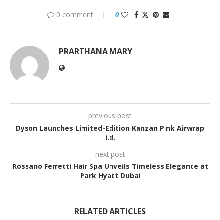
0 comment
0
PRARTHANA MARY
previous post
Dyson Launches Limited-Edition Kanzan Pink Airwrap
i.d.
next post
Rossano Ferretti Hair Spa Unveils Timeless Elegance at
Park Hyatt Dubai
RELATED ARTICLES