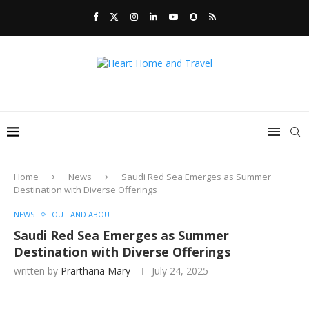
Home
News
Saudi Red Sea Emerges as Summer
Destination with Diverse Offerings
NEWS
OUT AND ABOUT
Saudi Red Sea Emerges as Summer
Destination with Diverse Offerings
written by
Prarthana Mary
July 24, 2025