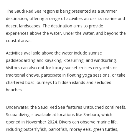
The Saudi Red Sea region is being presented as a summer
destination, offering a range of activities across its marine and
desert landscapes. The destination aims to provide
experiences above the water, under the water, and beyond the
coastal areas.
Activities available above the water include sunrise
paddleboarding and kayaking, kitesurfing, and windsurfing.
Visitors can also opt for luxury sunset cruises on yachts or
traditional dhows, participate in floating yoga sessions, or take
chartered boat journeys to hidden islands and secluded
beaches.
Underwater, the Saudi Red Sea features untouched coral reefs.
Scuba diving is available at locations like Shebara, which
opened in November 2024. Divers can observe marine life,
including butterflyfish, parrotfish, moray eels, green turtles,