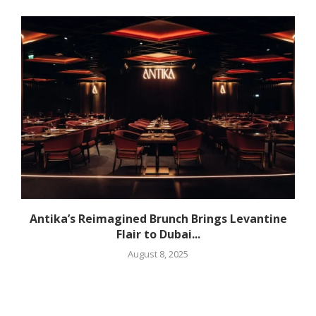
Antika’s Reimagined Brunch Brings Levantine
Flair to Dubai...
August 8, 2025