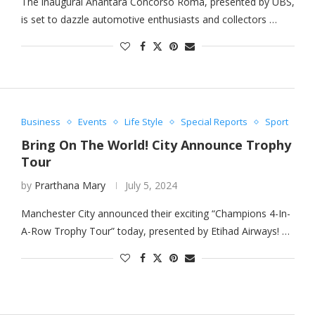
The inaugural Anantara Concorso Roma, presented by UBS,
is set to dazzle automotive enthusiasts and collectors …
Business
Events
Life Style
Special Reports
Sport
Bring On The World! City Announce Trophy
Tour
by
Prarthana Mary
July 5, 2024
Manchester City announced their exciting “Champions 4-In-
A-Row Trophy Tour” today, presented by Etihad Airways! …