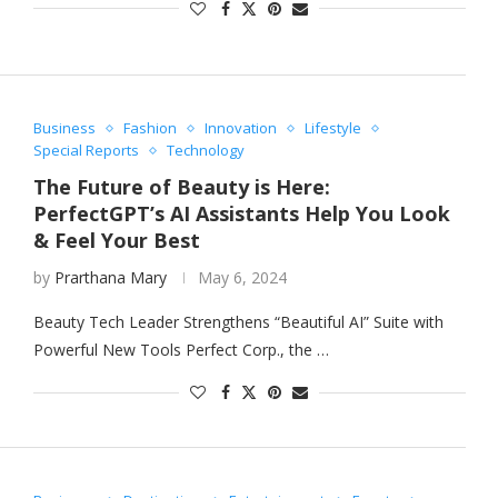
Business
Fashion
Innovation
Lifestyle
Special Reports
Technology
The Future of Beauty is Here:
PerfectGPT’s AI Assistants Help You Look
& Feel Your Best
by
Prarthana Mary
May 6, 2024
Beauty Tech Leader Strengthens “Beautiful AI” Suite with
Powerful New Tools Perfect Corp., the …