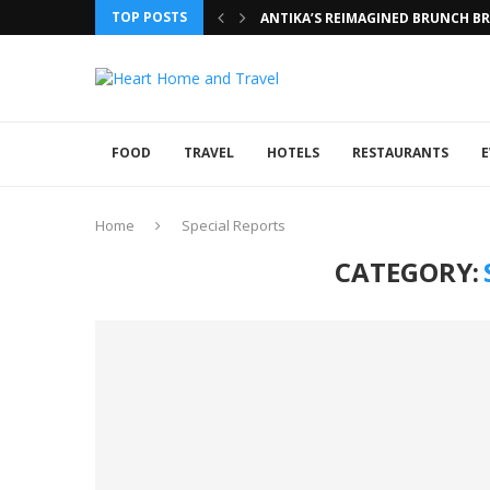
TOP POSTS
ANTIKA’S REIMAGINED BRUNCH BRI
FOOD
TRAVEL
HOTELS
RESTAURANTS
E
Home
Special Reports
CATEGORY: