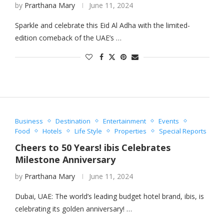
by
Prarthana Mary
June 11, 2024
Sparkle and celebrate this Eid Al Adha with the limited-
edition comeback of the UAE’s …
Business
Destination
Entertainment
Events
Food
Hotels
Life Style
Properties
Special Reports
Cheers to 50 Years! ibis Celebrates
Milestone Anniversary
by
Prarthana Mary
June 11, 2024
Dubai, UAE: The world’s leading budget hotel brand, ibis, is
celebrating its golden anniversary! …