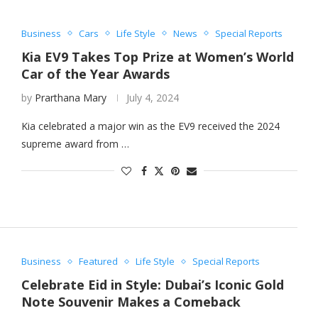
Business
Cars
Life Style
News
Special Reports
Kia EV9 Takes Top Prize at Women’s World
Car of the Year Awards
by
Prarthana Mary
July 4, 2024
Kia celebrated a major win as the EV9 received the 2024
supreme award from …
Business
Featured
Life Style
Special Reports
Celebrate Eid in Style: Dubai’s Iconic Gold
Note Souvenir Makes a Comeback