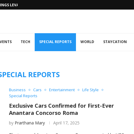
NGS LEVANTINE FLAIR TO DUBAI...
VENTS
TECH
SPECIAL REPORTS
WORLD
STAYCATION
SPECIAL REPORTS
Business
Cars
Entertainment
Life Style
Special Reports
Exclusive Cars Confirmed for First-Ever
Anantara Concorso Roma
by
Prarthana Mary
April 17, 2025