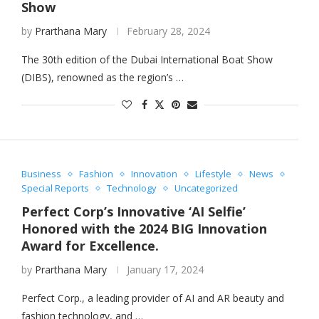
Show
by
Prarthana Mary
February 28, 2024
The 30th edition of the Dubai International Boat Show
(DIBS), renowned as the region’s …
Business
Fashion
Innovation
Lifestyle
News
Special Reports
Technology
Uncategorized
Perfect Corp’s Innovative ‘AI Selfie’
Honored with the 2024 BIG Innovation
Award for Excellence.
by
Prarthana Mary
January 17, 2024
Perfect Corp., a leading provider of AI and AR beauty and
fashion technology, and …