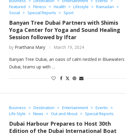
Business
Destination
Entertainment
Events
Featured
Fitness
Health
Lifestyle
Ramadan
Social
Special Reports
Sport
Banyan Tree Dubai Partners with Shimis
Yoga Center for Yoga and Sound Healing
Session followed by Iftar
by
Prarthana Mary
March 19, 2024
Banyan Tree Dubai, an oasis of calm nestled in Bluewaters
Dubai, teams up with …
Business
Destination
Entertainment
Events
Life Style
News
Out and About
Special Reports
Dubai Harbour Prepares to Host 30th
Edition of the Dubai International Boat