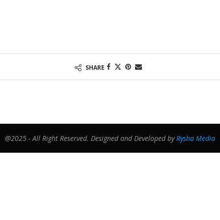
SHARE
@2025 - All Right Reserved. Designed and Developed by
Rysha Media