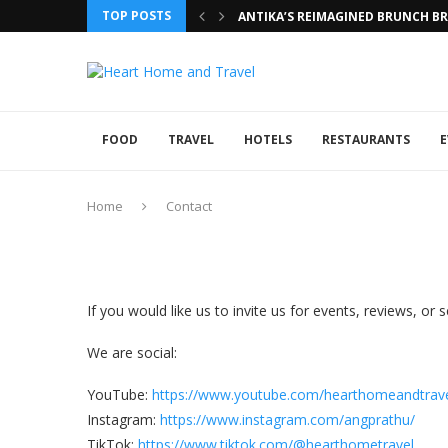
TOP POSTS
ANTIKA’S REIMAGINED BRUNCH BRI
FOOD
TRAVEL
HOTELS
RESTAURANTS
E
Home
Contact
If you would like us to invite us for events, reviews, o
We are social:
YouTube:
https://www.youtube.com/hearthomeandtrav
Instagram:
https://www.instagram.com/angprathu/
TikTok:
https://www.tiktok.com/@hearthometravel