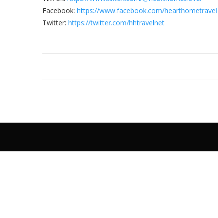
Facebook:
https://www.facebook.com/hearthometravel
Twitter:
https://twitter.com/hhtravelnet