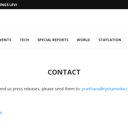
NGS LEVANTINE FLAIR TO DUBAI...
VENTS
TECH
SPECIAL REPORTS
WORLD
STAYCATION
CONTACT
r send us press releases, please send them to:
prarthana@ryshamedia.
el