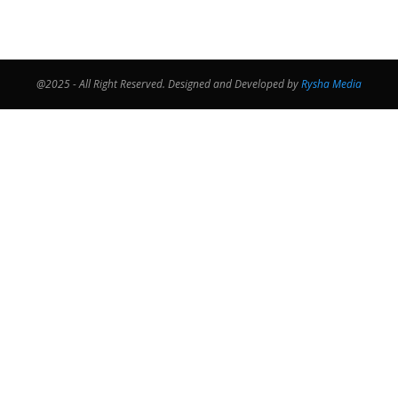
@2025 - All Right Reserved. Designed and Developed by
Rysha Media