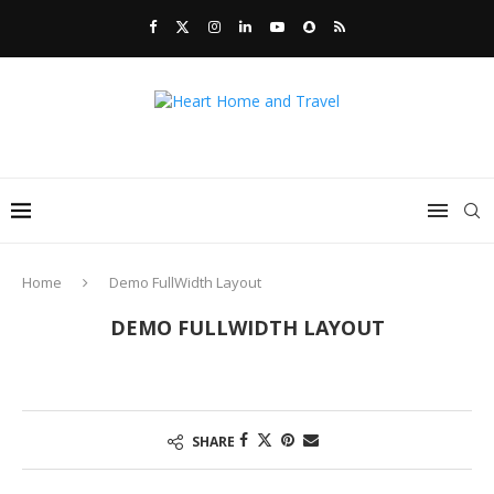
Home
Demo FullWidth Layout
DEMO FULLWIDTH LAYOUT
SHARE