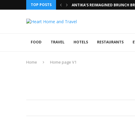
TOP POSTS
ANTIKA’S REIMAGINED BRUNCH BRI
FOOD
TRAVEL
HOTELS
RESTAURANTS
E
Home
Home page V1