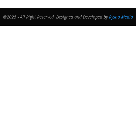
@2025 - All Right Reserved. Designed and Developed by
Rysha Media