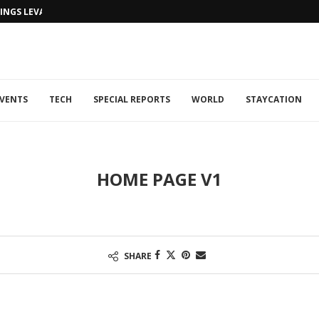
NGS LEVANTINE FLAIR TO DUBAI...
VENTS
TECH
SPECIAL REPORTS
WORLD
STAYCATION
HOME PAGE V1
SHARE