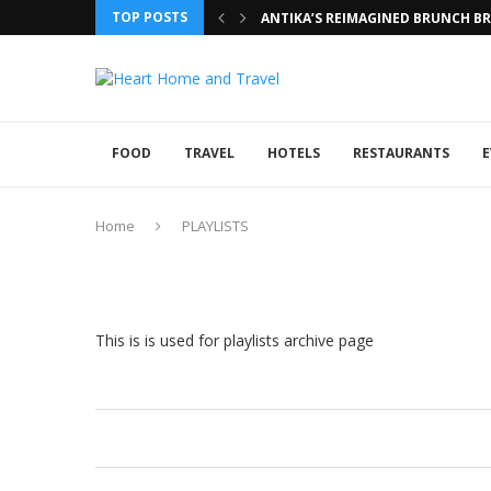
TOP POSTS
ANTIKA’S REIMAGINED BRUNCH BRI
FOOD
TRAVEL
HOTELS
RESTAURANTS
E
Home
PLAYLISTS
This is is used for playlists archive page