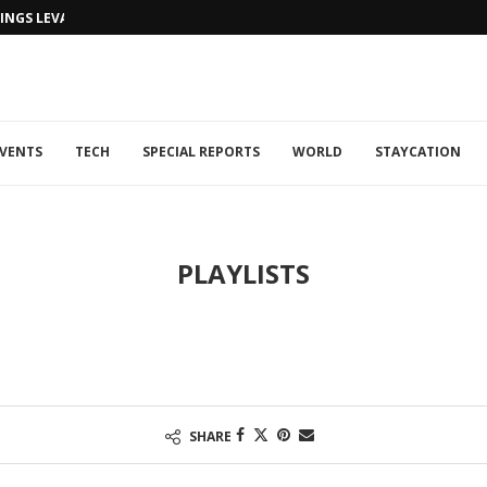
NGS LEVANTINE FLAIR TO DUBAI...
VENTS
TECH
SPECIAL REPORTS
WORLD
STAYCATION
PLAYLISTS
SHARE