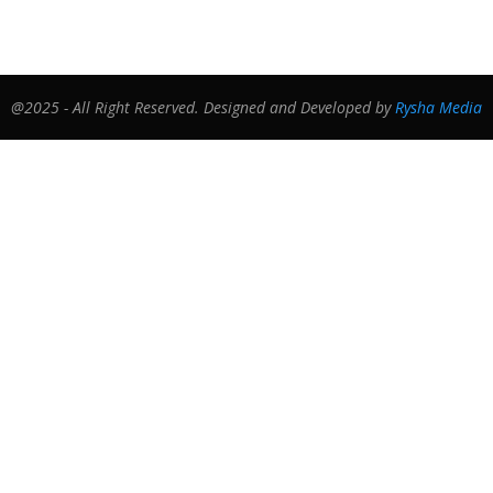
@2025 - All Right Reserved. Designed and Developed by
Rysha Media