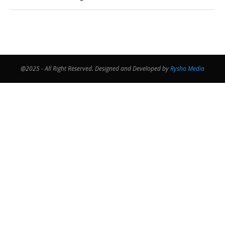
@2025 - All Right Reserved. Designed and Developed by
Rysha Media