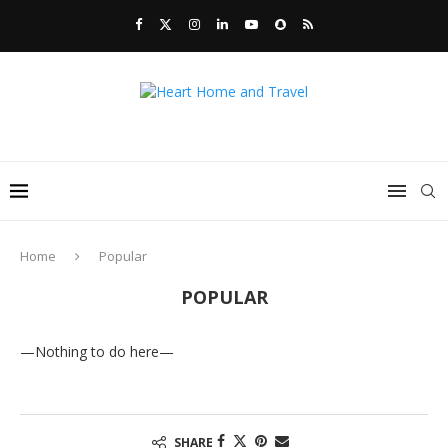
Home
Popular
POPULAR
—Nothing to do here—
SHARE