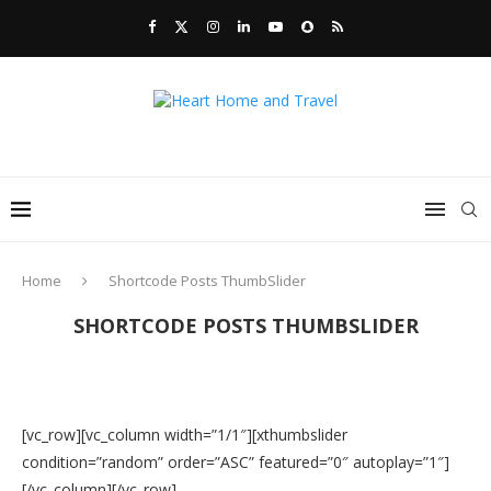
Home
Shortcode Posts ThumbSlider
SHORTCODE POSTS THUMBSLIDER
[vc_row][vc_column width=”1/1″][xthumbslider
condition=”random” order=”ASC” featured=”0″ autoplay=”1″]
[/vc_column][/vc_row]