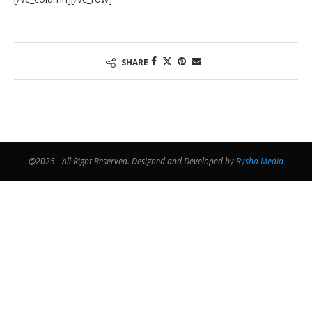
SHARE
@2025 - All Right Reserved. Designed and Developed by
Rysha Media