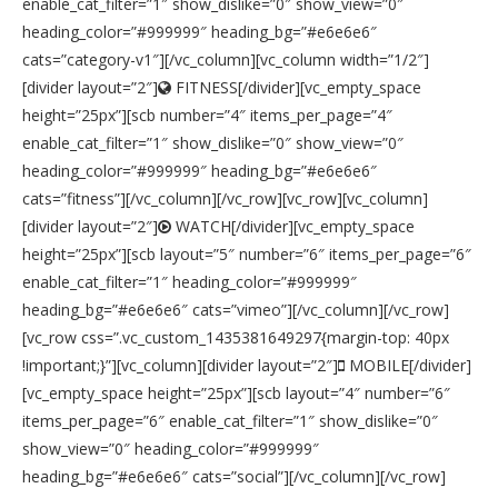
enable_cat_filter=”1″ show_dislike=”0″ show_view=”0″
heading_color=”#999999″ heading_bg=”#e6e6e6″
cats=”category-v1″][/vc_column][vc_column width=”1/2″]
[divider layout=”2″]
FITNESS[/divider][vc_empty_space
height=”25px”][scb number=”4″ items_per_page=”4″
enable_cat_filter=”1″ show_dislike=”0″ show_view=”0″
heading_color=”#999999″ heading_bg=”#e6e6e6″
cats=”fitness”][/vc_column][/vc_row][vc_row][vc_column]
[divider layout=”2″]
WATCH[/divider][vc_empty_space
height=”25px”][scb layout=”5″ number=”6″ items_per_page=”6″
enable_cat_filter=”1″ heading_color=”#999999″
heading_bg=”#e6e6e6″ cats=”vimeo”][/vc_column][/vc_row]
[vc_row css=”.vc_custom_1435381649297{margin-top: 40px
!important;}”][vc_column][divider layout=”2″]
MOBILE[/divider]
[vc_empty_space height=”25px”][scb layout=”4″ number=”6″
items_per_page=”6″ enable_cat_filter=”1″ show_dislike=”0″
show_view=”0″ heading_color=”#999999″
heading_bg=”#e6e6e6″ cats=”social”][/vc_column][/vc_row]