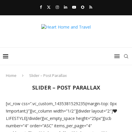
Home
Slider – Post Parallax
SLIDER – POST PARALLAX
[vc_row css=”.vc_custom_1435381529235{margin-top: 0px
!important;}”][vc_column width=”1/2″][divider layout=”2″]
LIFESTYLE[/divider][vc_empty_space height=”25px”][scb
number=”4″ order=”ASC” items_per_page=”4″