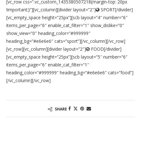
[vc_row css=”.vc_custom_1435380507218{margin-top: 20px
!important;}”][vc_column][divider layout=”2″]
SPORT[/divider]
[vc_empty_space height=”25px”][scb layout=”4″ number=”6″
items_per_page=”6″ enable_cat_filter=”1″ show_dislike=”0″
show_view=”0″ heading_color=”#999999″
heading_bg=”#e6e6e6″ cats=”sport”][/vc_column][/vc_row]
[vc_row][vc_column][divider layout=”2″]
FOOD[/divider]
[vc_empty_space height=”25px”][scb layout=”5″ number=”6″
items_per_page=”6″ enable_cat_filter=”1″
heading_color=”#999999″ heading_bg=”#e6e6e6″ cats=”food”]
[/vc_column][/vc_row]
SHARE