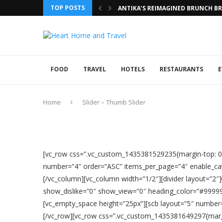
TOP POSTS
ANTIKA’S REIMAGINED BRUNCH BRI
FOOD
TRAVEL
HOTELS
RESTAURANTS
E
Home
Slider – Thumb Slider
[vc_row css=”.vc_custom_1435381529235{margin-top: 0px
number=”4″ order=”ASC” items_per_page=”4″ enable_cat
[/vc_column][vc_column width=”1/2″][divider layout=”2″]
show_dislike=”0″ show_view=”0″ heading_color=”#999999
[vc_empty_space height=”25px”][scb layout=”5″ number
[/vc_row][vc_row css=”.vc_custom_1435381649297{margin