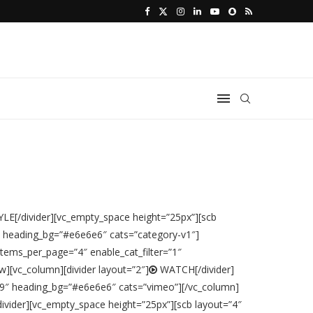
LE[/divider][vc_empty_space height=”25px”][scb
″ heading_bg=”#e6e6e6″ cats=”category-v1″]
tems_per_page=”4″ enable_cat_filter=”1″
][vc_column][divider layout=”2″]
WATCH[/divider]
99″ heading_bg=”#e6e6e6″ cats=”vimeo”][/vc_column]
vider][vc_empty_space height=”25px”][scb layout=”4″