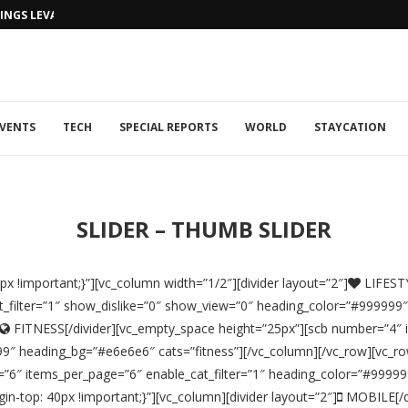
NGS LEVANTINE FLAIR TO DUBAI...
VENTS
TECH
SPECIAL REPORTS
WORLD
STAYCATION
SLIDER – THUMB SLIDER
 !important;}”][vc_column width=”1/2″][divider layout=”2″]
LIFESTY
_filter=”1″ show_dislike=”0″ show_view=”0″ heading_color=”#999999
FITNESS[/divider][vc_empty_space height=”25px”][scb number=”4″ i
″ heading_bg=”#e6e6e6″ cats=”fitness”][/vc_column][/vc_row][vc_row
=”6″ items_per_page=”6″ enable_cat_filter=”1″ heading_color=”#9999
-top: 40px !important;}”][vc_column][divider layout=”2″]
MOBILE[/di