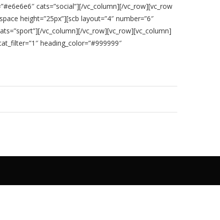
”#e6e6e6″ cats=”social”][/vc_column][/vc_row][vc_row
space height=”25px”][scb layout=”4″ number=”6″
ats=”sport”][/vc_column][/vc_row][vc_row][vc_column]
at_filter=”1″ heading_color=”#999999″