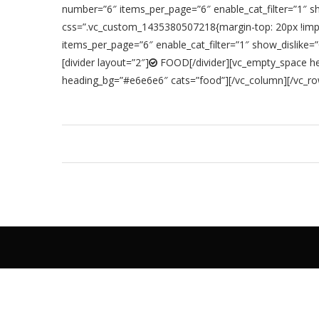
number=”6″ items_per_page=”6″ enable_cat_filter=”1″ 
css=”.vc_custom_1435380507218{margin-top: 20px !impor
items_per_page=”6″ enable_cat_filter=”1″ show_dislik
[divider layout=”2″]
FOOD[/divider][vc_empty_space hei
heading_bg=”#e6e6e6″ cats=”food”][/vc_column][/vc_r