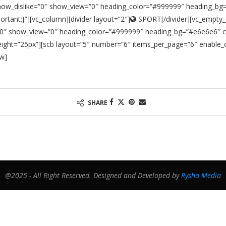
show_dislike=”0″ show_view=”0″ heading_color=”#999999″ heading_bg=
tant;}”][vc_column][divider layout=”2″]
SPORT[/divider][vc_empty_
e=”0″ show_view=”0″ heading_color=”#999999″ heading_bg=”#e6e6e6″ c
ght=”25px”][scb layout=”5″ number=”6″ items_per_page=”6″ enable_c
ow]
SHARE
@2025 - All Right Reserved. Designed and Developed by
Rysha Media