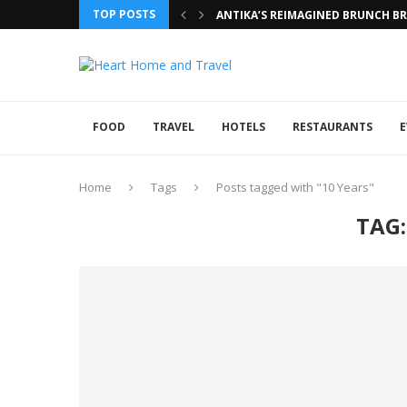
TOP POSTS
ANTIKA’S REIMAGINED BRUNCH BRI
FOOD
TRAVEL
HOTELS
RESTAURANTS
E
Home
Tags
Posts tagged with "10 Years"
TAG