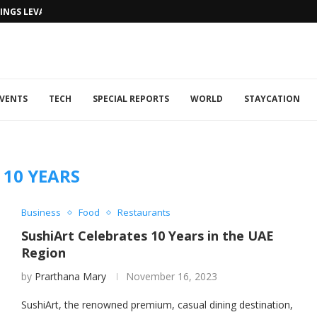
NGS LEVANTINE FLAIR TO DUBAI...
VENTS
TECH
SPECIAL REPORTS
WORLD
STAYCATION
:
10 YEARS
Business
Food
Restaurants
SushiArt Celebrates 10 Years in the UAE
Region
by
Prarthana Mary
November 16, 2023
SushiArt, the renowned premium, casual dining destination,