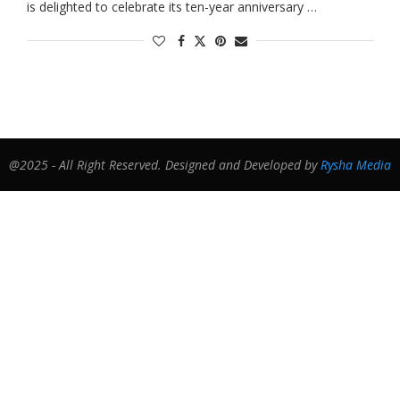
is delighted to celebrate its ten-year anniversary …
@2025 - All Right Reserved. Designed and Developed by
Rysha Media