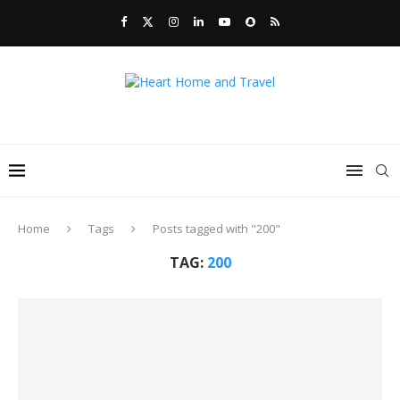
Home
Tags
Posts tagged with "200"
TAG:
200