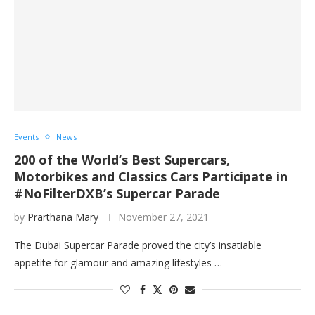
Events
News
200 of the World’s Best Supercars,
Motorbikes and Classics Cars Participate in
#NoFilterDXB’s Supercar Parade
by
Prarthana Mary
November 27, 2021
The Dubai Supercar Parade proved the city’s insatiable
appetite for glamour and amazing lifestyles …