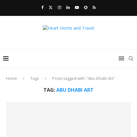
Home
Tags
Posts tagged with "Abu Dhabi Art"
TAG:
ABU DHABI ART