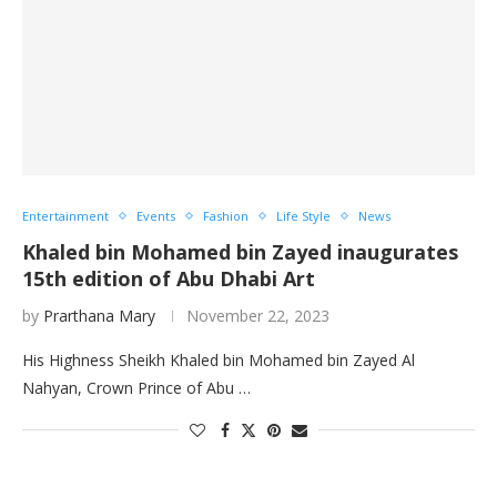
Entertainment
Events
Fashion
Life Style
News
Khaled bin Mohamed bin Zayed inaugurates
15th edition of Abu Dhabi Art
by
Prarthana Mary
November 22, 2023
His Highness Sheikh Khaled bin Mohamed bin Zayed Al
Nahyan, Crown Prince of Abu …