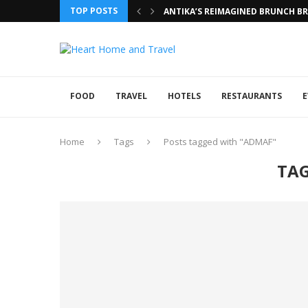
TOP POSTS
ANTIKA’S REIMAGINED BRUNCH BRI
FOOD
TRAVEL
HOTELS
RESTAURANTS
E
Home
Tags
Posts tagged with "ADMAF"
TA