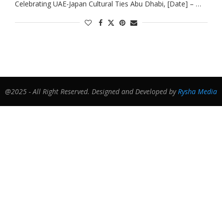
Celebrating UAE-Japan Cultural Ties Abu Dhabi, [Date] – …
@2025 - All Right Reserved. Designed and Developed by
Rysha Media