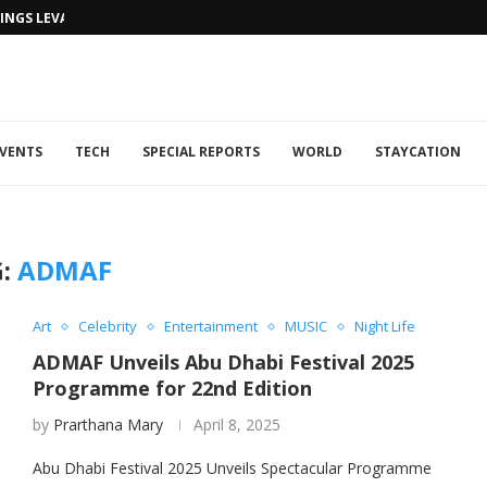
NGS LEVANTINE FLAIR TO DUBAI...
VENTS
TECH
SPECIAL REPORTS
WORLD
STAYCATION
G:
ADMAF
Art
Celebrity
Entertainment
MUSIC
Night Life
ADMAF Unveils Abu Dhabi Festival 2025
Programme for 22nd Edition
by
Prarthana Mary
April 8, 2025
Abu Dhabi Festival 2025 Unveils Spectacular Programme