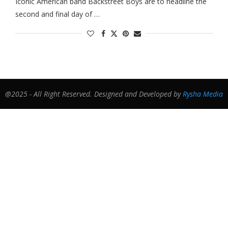
Iconic American band Backstreet Boys are to headline the
second and final day of …
@2025 - All Right Reserved. Designed and Developed by
Rysha Media