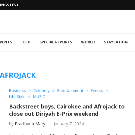
NGS LEVANTINE FLAIR TO DUBAI...
VENTS
TECH
SPECIAL REPORTS
WORLD
STAYCATION
AFROJACK
Business
Celebrity
Entertainment
Events
Life Style
MUSIC
Backstreet boys, Cairokee and Afrojack to
close out Diriyah E-Prix weekend
by
Prarthana Mary
January 7, 2024