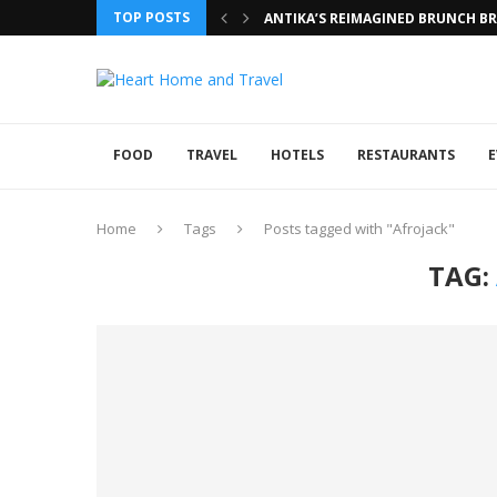
TOP POSTS
ANTIKA’S REIMAGINED BRUNCH BRI
FOOD
TRAVEL
HOTELS
RESTAURANTS
E
Home
Tags
Posts tagged with "Afrojack"
TAG: