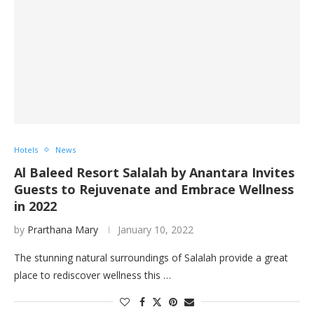
Hotels
News
Al Baleed Resort Salalah by Anantara Invites
Guests to Rejuvenate and Embrace Wellness
in 2022
by
Prarthana Mary
January 10, 2022
The stunning natural surroundings of Salalah provide a great
place to rediscover wellness this …