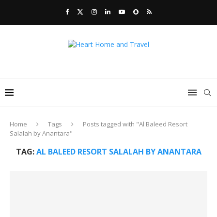
Home
Tags
Posts tagged with "Al Baleed Resort
Salalah by Anantara"
TAG:
AL BALEED RESORT SALALAH BY ANANTARA