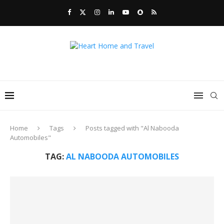
Home
Tags
Posts tagged with "Al Nabooda
Automobiles"
TAG:
AL NABOODA AUTOMOBILES