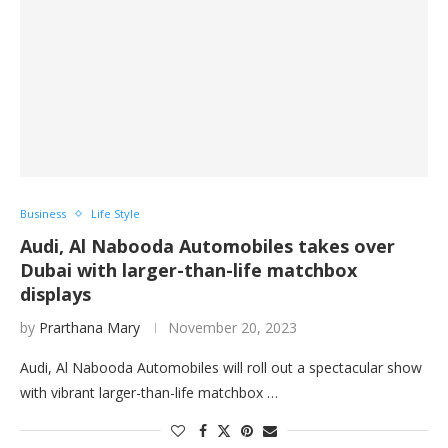
Business
Life Style
Audi, Al Nabooda Automobiles takes over
Dubai with larger-than-life matchbox
displays
by
Prarthana Mary
November 20, 2023
Audi, Al Nabooda Automobiles will roll out a spectacular show
with vibrant larger-than-life matchbox …