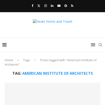
Home
Tags
Posts tagged with "American Institute of
Architects"
TAG:
AMERICAN INSTITUTE OF ARCHITECTS