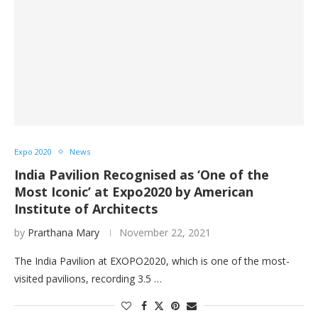
Expo 2020
News
India Pavilion Recognised as ‘One of the
Most Iconic’ at Expo2020 by American
Institute of Architects
by
Prarthana Mary
November 22, 2021
The India Pavilion at EXOPO2020, which is one of the most-
visited pavilions, recording 3.5 …