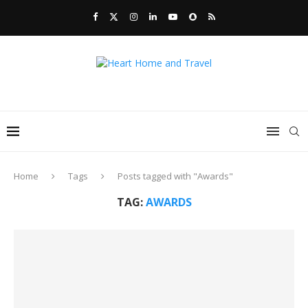
Home
Tags
Posts tagged with "Awards"
TAG:
AWARDS