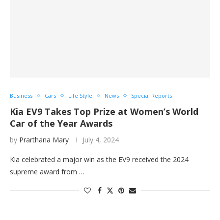
Business
Cars
Life Style
News
Special Reports
Kia EV9 Takes Top Prize at Women’s World
Car of the Year Awards
by
Prarthana Mary
July 4, 2024
Kia celebrated a major win as the EV9 received the 2024
supreme award from …