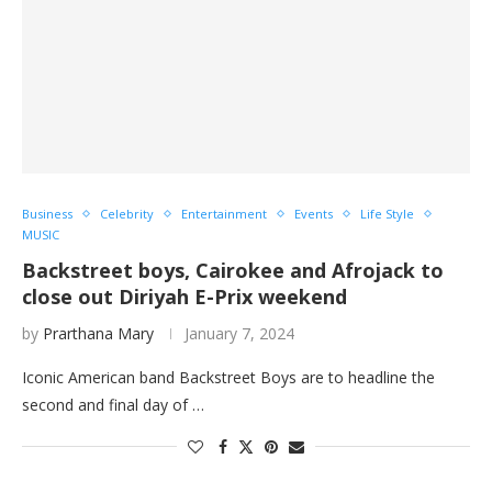
Business
Celebrity
Entertainment
Events
Life Style
MUSIC
Backstreet boys, Cairokee and Afrojack to
close out Diriyah E-Prix weekend
by
Prarthana Mary
January 7, 2024
Iconic American band Backstreet Boys are to headline the
second and final day of …