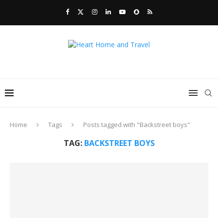
Home
Tags
Posts tagged with "Backstreet boys"
TAG:
BACKSTREET BOYS