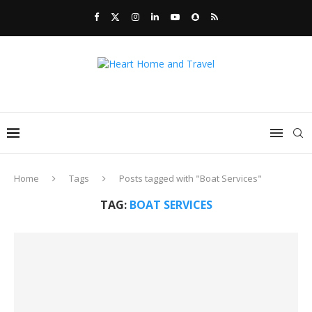
Home
Tags
Posts tagged with "Boat Services"
TAG:
BOAT SERVICES