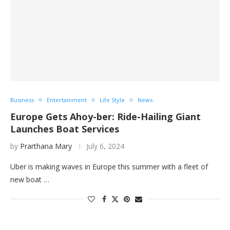
Business
Entertainment
Life Style
News
Europe Gets Ahoy-ber: Ride-Hailing Giant
Launches Boat Services
by
Prarthana Mary
July 6, 2024
Uber is making waves in Europe this summer with a fleet of
new boat …