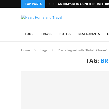
TOP POSTS
ANTIKA’S REIMAGINED BRUNCH BRI
FOOD
TRAVEL
HOTELS
RESTAURANTS
E
Home
Tags
Posts tagged with "British Charm"
TAG:
BR