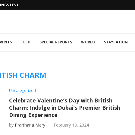
NGS LEVANTINE FLAIR TO DUBAI...
VENTS
TECH
SPECIAL REPORTS
WORLD
STAYCATION
ITISH CHARM
Uncategorized
Celebrate Valentine’s Day with British
Charm: Indulge in Dubai’s Premier British
Dining Experience
by
Prarthana Mary
February 13, 2024