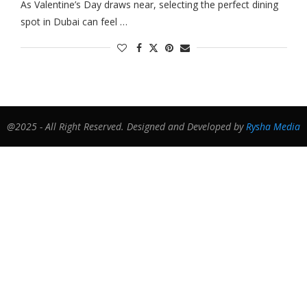
As Valentine’s Day draws near, selecting the perfect dining
spot in Dubai can feel …
@2025 - All Right Reserved. Designed and Developed by
Rysha Media