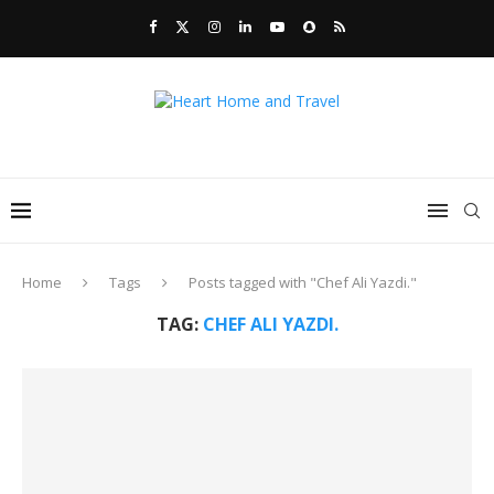
Home
Tags
Posts tagged with "Chef Ali Yazdi."
TAG:
CHEF ALI YAZDI.