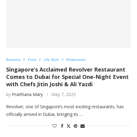
Business
Food
Life Style
Restaurants
Singapore’s Acclaimed Revolver Restaurant
Comes to Dubai for Special One-Night Event
with Chefs Jitin Joshi & Ali Yazdi
by
Prarthana Mary
May 7, 2025
Revolver, one of Singapore’s most exciting restaurants, has
officially arrived in Dubai, bringing its …