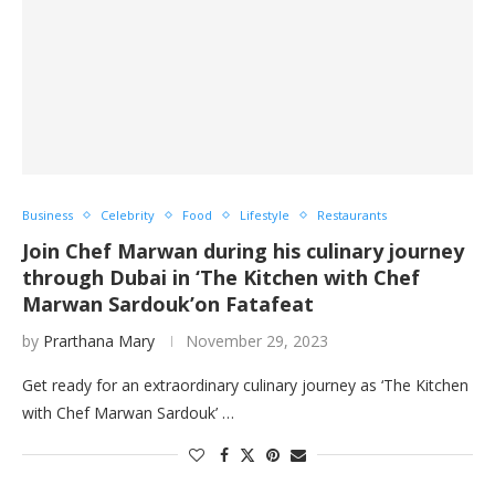
Business
Celebrity
Food
Lifestyle
Restaurants
Join Chef Marwan during his culinary journey
through Dubai in ‘The Kitchen with Chef
Marwan Sardouk’on Fatafeat
by
Prarthana Mary
November 29, 2023
Get ready for an extraordinary culinary journey as ‘The Kitchen
with Chef Marwan Sardouk’ …