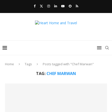
Home
Tags
Posts tagged with "Chef Marwan"
TAG:
CHEF MARWAN