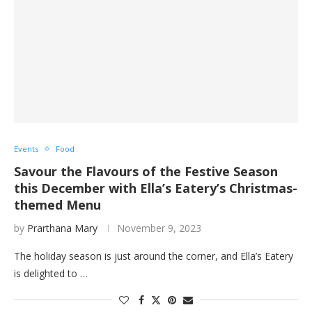
Events
Food
Savour the Flavours of the Festive Season
this December with Ella’s Eatery’s Christmas-
themed Menu
by
Prarthana Mary
November 9, 2023
The holiday season is just around the corner, and Ella’s Eatery
is delighted to …