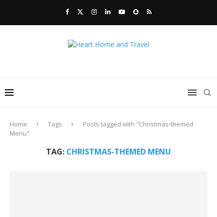
Home
Tags
Posts tagged with "Christmas-themed
Menu"
TAG:
CHRISTMAS-THEMED MENU