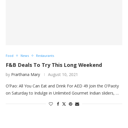
Food
News
Restaurants
F&B Deals To Try This Long Weekend
by
Prarthana Mary
August 10, 2021
O’Pao: All You Can Eat and Drink For AED 49 Join the O’Paoty
on Saturday to Indulge in Unlimited Gourmet Indian sliders, …