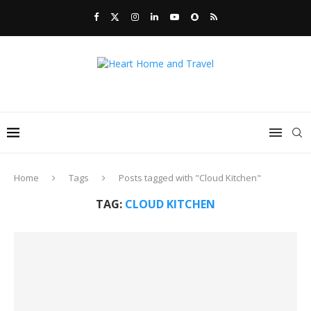
Home
Tags
Posts tagged with "Cloud Kitchen"
TAG:
CLOUD KITCHEN