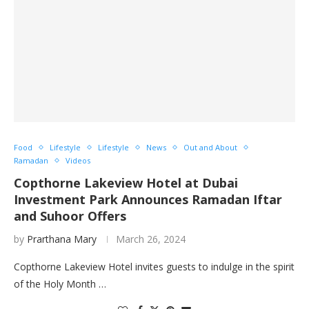
Food
Lifestyle
Lifestyle
News
Out and About
Ramadan
Videos
Copthorne Lakeview Hotel at Dubai
Investment Park Announces Ramadan Iftar
and Suhoor Offers
by
Prarthana Mary
March 26, 2024
Copthorne Lakeview Hotel invites guests to indulge in the spirit
of the Holy Month …