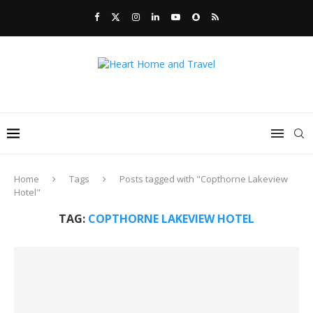
Home
Tags
Posts tagged with "Copthorne Lakeview
Hotel"
TAG:
COPTHORNE LAKEVIEW HOTEL