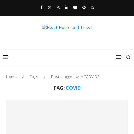
Home
Tags
Posts tagged with "COVID"
TAG:
COVID