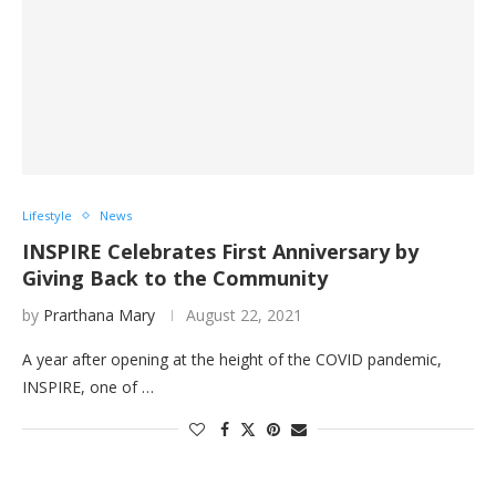
Lifestyle
News
INSPIRE Celebrates First Anniversary by
Giving Back to the Community
by
Prarthana Mary
August 22, 2021
A year after opening at the height of the COVID pandemic,
INSPIRE, one of …