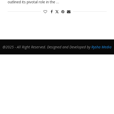
outlined its pivotal role in the …
@2025 - All Right Reserved. Designed and Developed by
Rysha Media