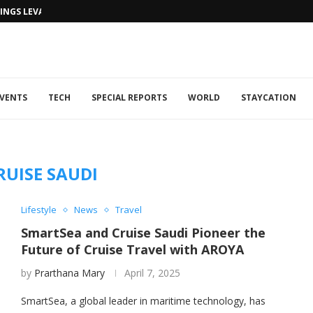
NGS LEVANTINE FLAIR TO DUBAI...
VENTS
TECH
SPECIAL REPORTS
WORLD
STAYCATION
RUISE SAUDI
Lifestyle
News
Travel
SmartSea and Cruise Saudi Pioneer the
Future of Cruise Travel with AROYA
by
Prarthana Mary
April 7, 2025
SmartSea, a global leader in maritime technology, has