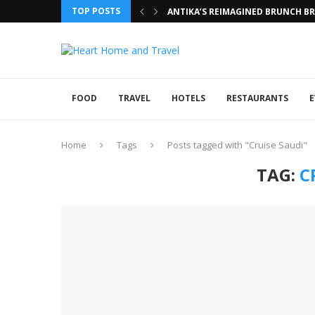
TOP POSTS
ANTIKA’S REIMAGINED BRUNCH BRI
FOOD
TRAVEL
HOTELS
RESTAURANTS
E
Home
Tags
Posts tagged with "Cruise Saudi"
TAG:
C