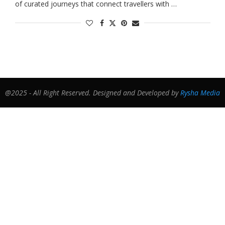
of curated journeys that connect travellers with …
@2025 - All Right Reserved. Designed and Developed by
Rysha Media