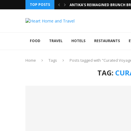
TOP POSTS
ANTIKA’S REIMAGINED BRUNCH BRI
FOOD
TRAVEL
HOTELS
RESTAURANTS
E
Home
Tags
Posts tagged with "Curated Voyag
TAG:
CUR