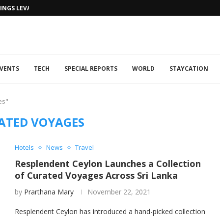
NGS LEVANTINE FLAIR TO DUBAI...
VENTS
TECH
SPECIAL REPORTS
WORLD
STAYCATION
es"
ATED VOYAGES
Hotels
News
Travel
Resplendent Ceylon Launches a Collection
of Curated Voyages Across Sri Lanka
by
Prarthana Mary
November 22, 2021
Resplendent Ceylon has introduced a hand-picked collection