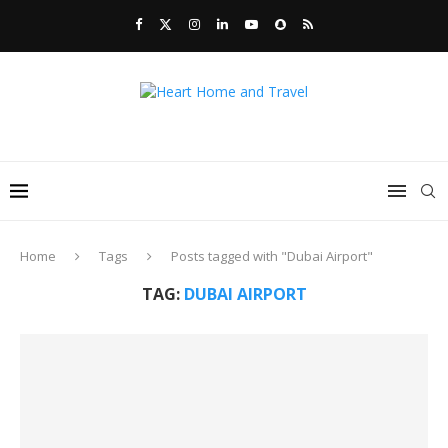
Home
Tags
Posts tagged with "Dubai Airport"
TAG:
DUBAI AIRPORT