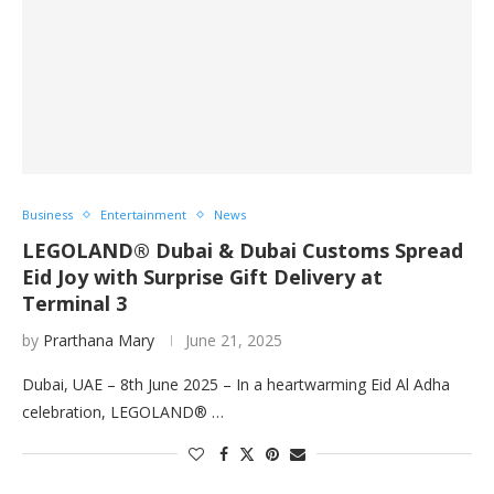
Business
Entertainment
News
LEGOLAND® Dubai & Dubai Customs Spread
Eid Joy with Surprise Gift Delivery at
Terminal 3
by
Prarthana Mary
June 21, 2025
Dubai, UAE – 8th June 2025 – In a heartwarming Eid Al Adha
celebration, LEGOLAND® …