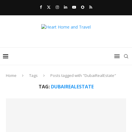
Home
Tags
Posts tagged with "DubaiRealEstate"
TAG:
DUBAIREALESTATE