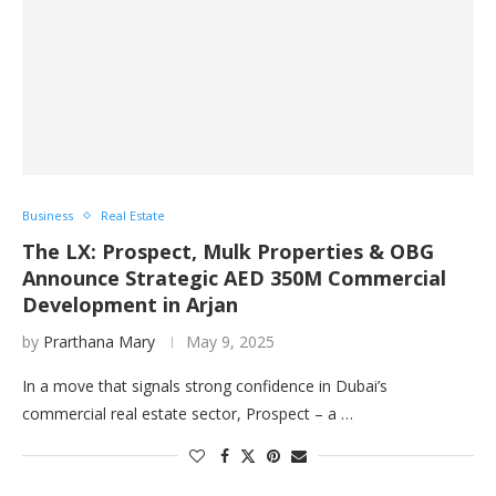
Business
Real Estate
The LX: Prospect, Mulk Properties & OBG
Announce Strategic AED 350M Commercial
Development in Arjan
by
Prarthana Mary
May 9, 2025
In a move that signals strong confidence in Dubai’s
commercial real estate sector, Prospect – a …