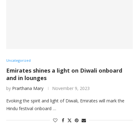
Uncategorized
Emirates shines a light on Diwali onboard
and in lounges
by
Prarthana Mary
November 9, 2023
Evoking the spirit and light of Diwali, Emirates will mark the
Hindu festival onboard …