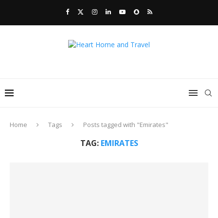
Home
Tags
Posts tagged with "Emirates"
TAG:
EMIRATES