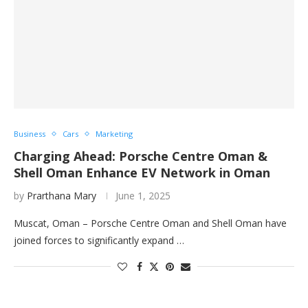
Business
Cars
Marketing
Charging Ahead: Porsche Centre Oman &
Shell Oman Enhance EV Network in Oman
by
Prarthana Mary
June 1, 2025
Muscat, Oman – Porsche Centre Oman and Shell Oman have
joined forces to significantly expand …