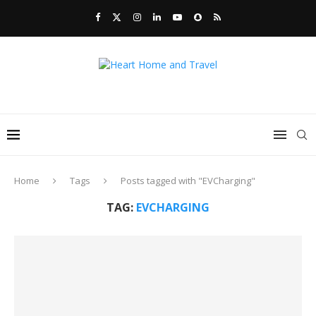
Home
Tags
Posts tagged with "EVCharging"
TAG:
EVCHARGING