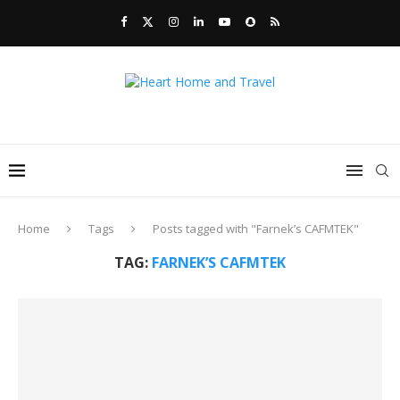
Home
Tags
Posts tagged with "Farnek’s CAFMTEK"
TAG:
FARNEK’S CAFMTEK