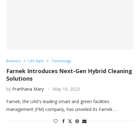
Business
Life Style
Technology
Farnek Introduces Next-Gen Hybrid Cleaning
Solutions
by
Prarthana Mary
May 16, 2025
Farnek, the UAE’s leading smart and green facilities
management (FM) company, has unveiled its Farnek …