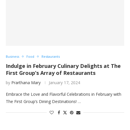
Business
Food
Restaurants
Indulge in February Culinary Delights at The
First Group’s Array of Restaurants
by
Prarthana Mary
January 17, 2024
Embrace the Love and Flavorful Celebrations in February with
The First Group’s Dining Destinations! …