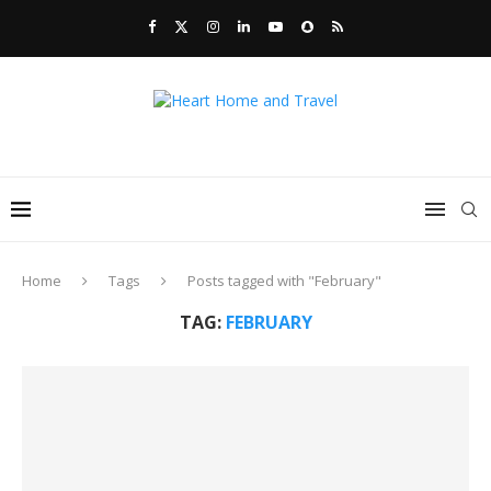
Home
Tags
Posts tagged with "February"
TAG:
FEBRUARY