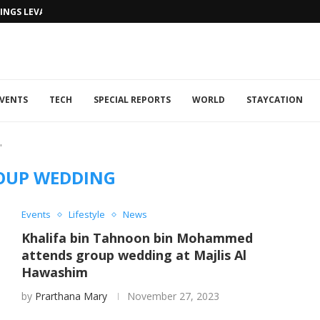
NGS LEVANTINE FLAIR TO DUBAI...
VENTS
TECH
SPECIAL REPORTS
WORLD
STAYCATION
"
OUP WEDDING
Events
Lifestyle
News
Khalifa bin Tahnoon bin Mohammed
attends group wedding at Majlis Al
Hawashim ​
by
Prarthana Mary
November 27, 2023