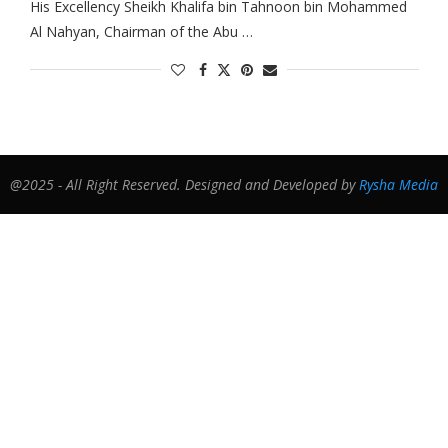
His Excellency Sheikh Khalifa bin Tahnoon bin Mohammed
Al Nahyan, Chairman of the Abu …
@2025 - All Right Reserved. Designed and Developed by
Rysha Media