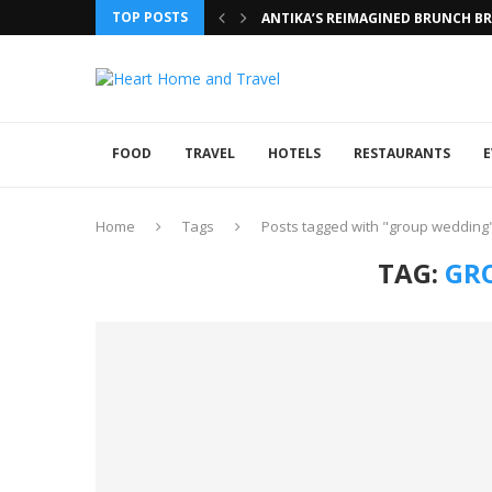
TOP POSTS
ANTIKA’S REIMAGINED BRUNCH BRI
FOOD
TRAVEL
HOTELS
RESTAURANTS
E
Home
Tags
Posts tagged with "group wedding
TAG:
GR