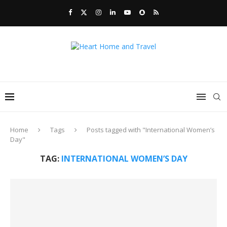
Home
Tags
Posts tagged with "International Women’s
Day"
TAG:
INTERNATIONAL WOMEN’S DAY