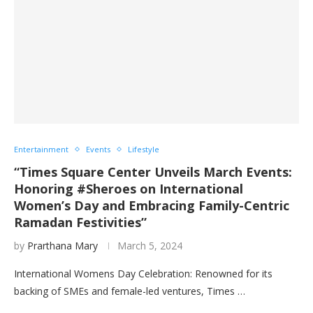
Entertainment
Events
Lifestyle
“Times Square Center Unveils March Events:
Honoring #Sheroes on International
Women’s Day and Embracing Family-Centric
Ramadan Festivities”
by
Prarthana Mary
March 5, 2024
International Womens Day Celebration: Renowned for its
backing of SMEs and female-led ventures, Times …