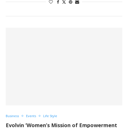
Business
Events
Life Style
Evolvin ‘Women’s Mission of Empowerment