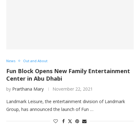
News
Out and About
Fun Block Opens New Family Entertainment
Center in Abu Dhabi
by
Prarthana Mary
November 22, 2021
Landmark Leisure, the entertainment division of Landmark
Group, has announced the launch of Fun …