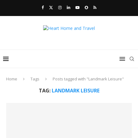
Home
Tags
Posts tagged with "Landmark Leisure"
TAG:
LANDMARK LEISURE