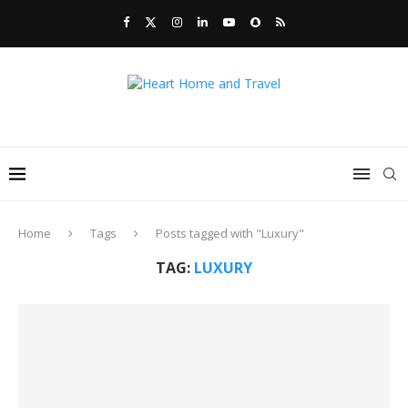
Home
Tags
Posts tagged with "Luxury"
TAG:
LUXURY