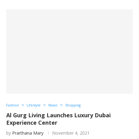
Fashion
Lifestyle
News
Shopping
Al Gurg Living Launches Luxury Dubai
Experience Center
by
Prarthana Mary
November 4, 2021