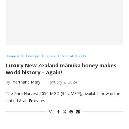
Business
Lifestyle
News
Special Reports
Luxury New Zealand mānuka honey makes
world history – again!
by
Prarthana Mary
January 2, 2024
The Rare Harvest 2050 MGO (34 UMF™), available now in the
United Arab Emirates …