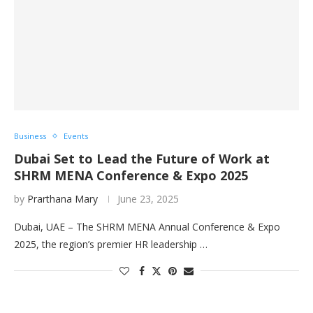
Business
Events
Dubai Set to Lead the Future of Work at
SHRM MENA Conference & Expo 2025
by
Prarthana Mary
June 23, 2025
Dubai, UAE – The SHRM MENA Annual Conference & Expo
2025, the region’s premier HR leadership …