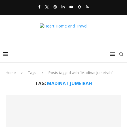
Home
Tags
Posts tagged with "Madinat Jumeirah"
TAG:
MADINAT JUMEIRAH