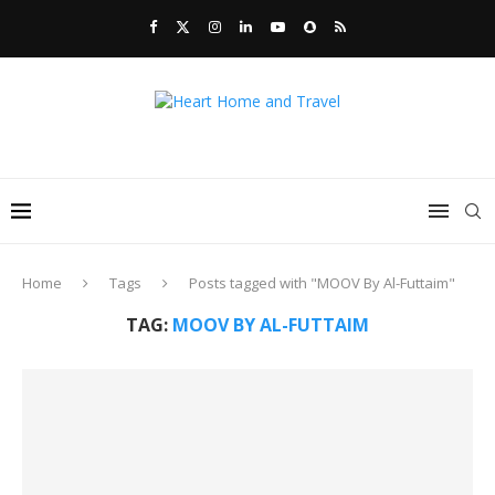
Home
Tags
Posts tagged with "MOOV By Al-Futtaim"
TAG:
MOOV BY AL-FUTTAIM