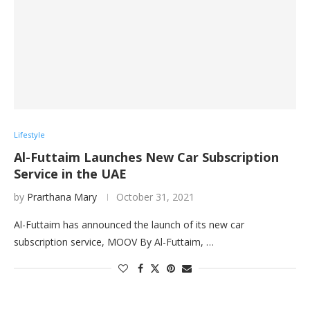
Lifestyle
Al-Futtaim Launches New Car Subscription
Service in the UAE
by
Prarthana Mary
October 31, 2021
Al-Futtaim has announced the launch of its new car
subscription service, MOOV By Al-Futtaim, …