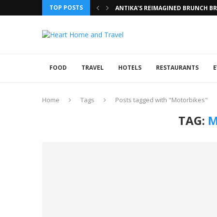
TOP POSTS
ANTIKA’S REIMAGINED BRUNCH BRI
FOOD
TRAVEL
HOTELS
RESTAURANTS
E
Home
Tags
Posts tagged with "Motorbikes"
TAG:
M