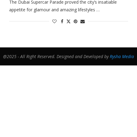
The Dubai Supercar Parade proved the city’s insatiable
appetite for glamour and amazing lifestyles …
@2025 - All Right Reserved. Designed and Developed by
Rysha Media