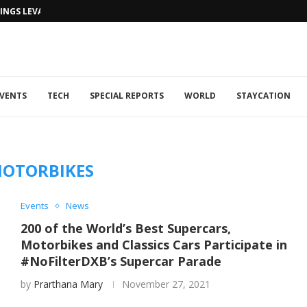
NGS LEVANTINE FLAIR TO DUBAI...
VENTS
TECH
SPECIAL REPORTS
WORLD
STAYCATION
OTORBIKES
Events
News
200 of the World’s Best Supercars,
Motorbikes and Classics Cars Participate in
#NoFilterDXB’s Supercar Parade
by
Prarthana Mary
November 27, 2021