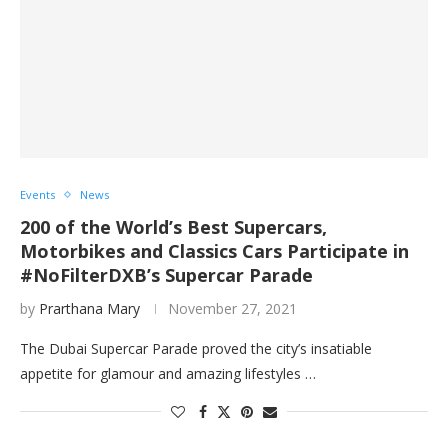
Events
News
200 of the World’s Best Supercars,
Motorbikes and Classics Cars Participate in
#NoFilterDXB’s Supercar Parade
by
Prarthana Mary
November 27, 2021
The Dubai Supercar Parade proved the city’s insatiable
appetite for glamour and amazing lifestyles …