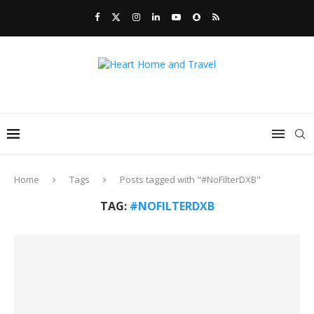
Home
Tags
Posts tagged with "#NoFilterDXB"
TAG:
#NOFILTERDXB