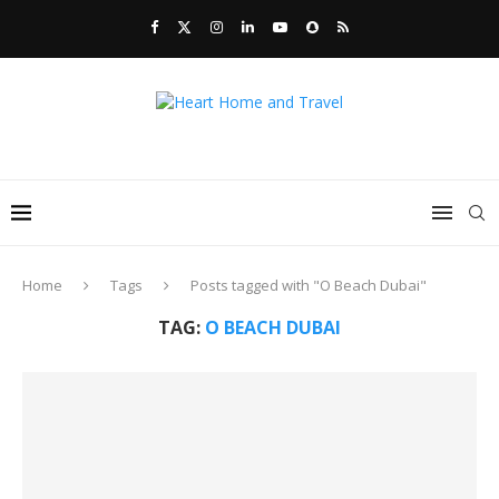
Home
Tags
Posts tagged with "O Beach Dubai"
TAG:
O BEACH DUBAI