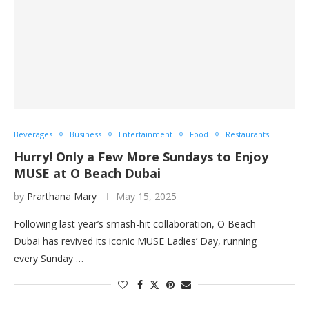
Beverages
Business
Entertainment
Food
Restaurants
Hurry! Only a Few More Sundays to Enjoy
MUSE at O Beach Dubai
by
Prarthana Mary
May 15, 2025
Following last year’s smash-hit collaboration, O Beach
Dubai has revived its iconic MUSE Ladies’ Day, running
every Sunday …