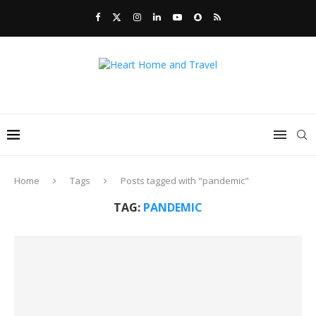
Home
Tags
Posts tagged with "pandemic"
TAG:
PANDEMIC