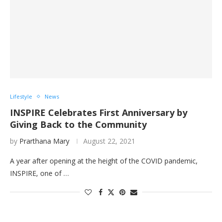
Lifestyle
News
INSPIRE Celebrates First Anniversary by
Giving Back to the Community
by
Prarthana Mary
August 22, 2021
A year after opening at the height of the COVID pandemic,
INSPIRE, one of …