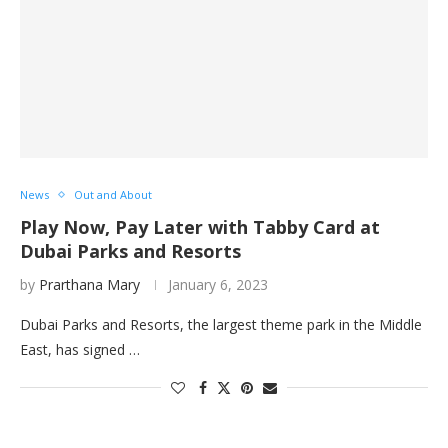
News
Out and About
Play Now, Pay Later with Tabby Card at
Dubai Parks and Resorts
by
Prarthana Mary
January 6, 2023
Dubai Parks and Resorts, the largest theme park in the Middle
East, has signed …