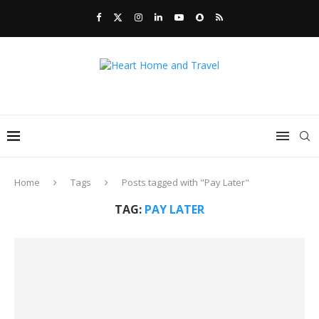
Home
Tags
Posts tagged with "Pay Later"
TAG:
PAY LATER