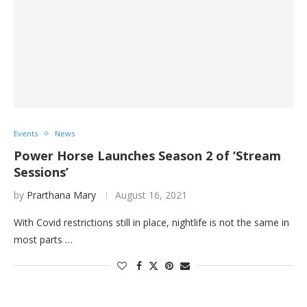
Events
News
Power Horse Launches Season 2 of ‘Stream
Sessions’
by
Prarthana Mary
August 16, 2021
With Covid restrictions still in place, nightlife is not the same in
most parts …