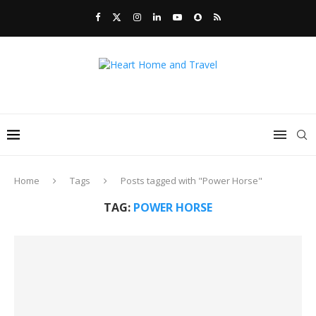
Home
Tags
Posts tagged with "Power Horse"
TAG:
POWER HORSE